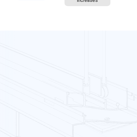
increases