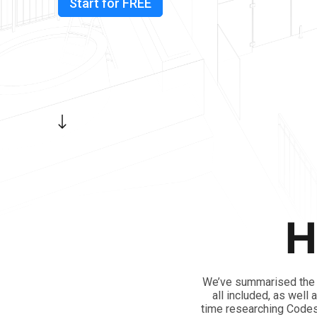
Start for FREE
H
We’ve summarised the N
all included, as well
time researching Codes