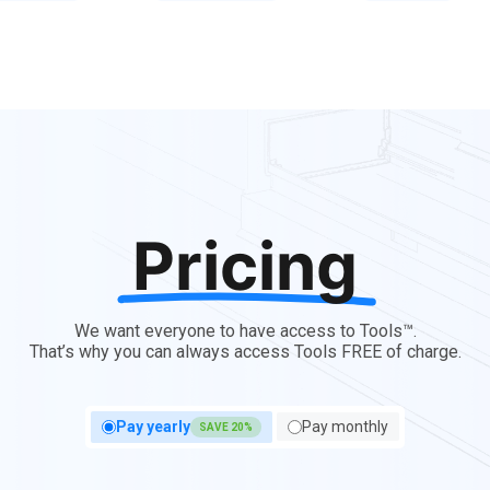
Pricing
We want everyone to have access to Tools™.
That’s why you can always access Tools FREE of charge.
Pay yearly
Pay monthly
SAVE 20%