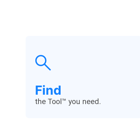
Find
the Tool™ you need.