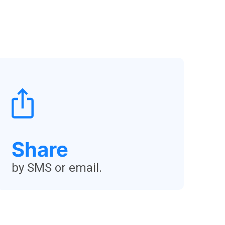
Share
by SMS or email.