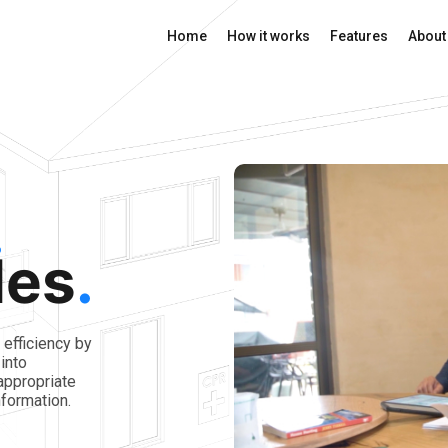
Home
How it works
Features
About
des
.
efficiency by
into
appropriate
formation.