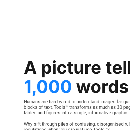
Fire
Bushfire Construction
Bushfire Prone Developmen
A picture tel
1,000
words
Launch Tool™
Humans are hard wired to understand images far qui
blocks of text. Tools™ transforms as much as 30 pag
tables and figures into a single, informative graphic.
Why sift through piles of confusing, disorganised ru
regulations when you can just use Tools™?