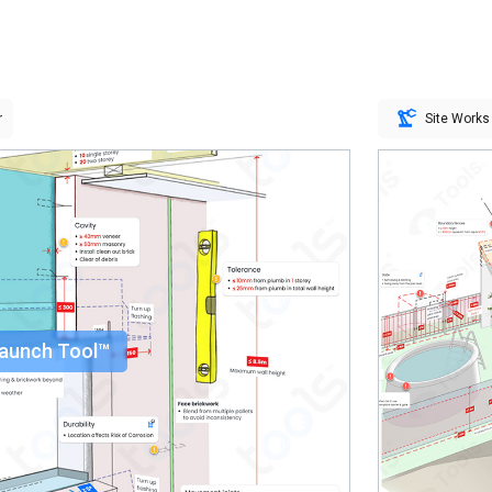
r
Site Works
aunch Tool™