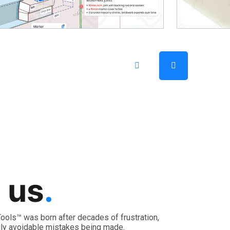
 us
.
, Tools™ was born after decades of frustration,
ly avoidable mistakes being made.