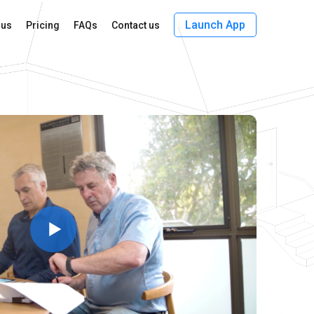
Launch App
 us
Pricing
FAQs
Contact us