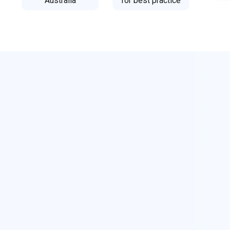
Australia
for best practice