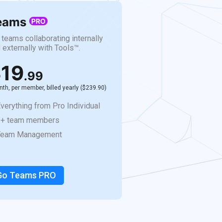
eams
PRO
 teams collaborating internally
 externally with Tools™.
19
.99
th, per member, billed yearly ($239.90)
verything from Pro Individual
2+ team members
Team Management
Go Teams PRO