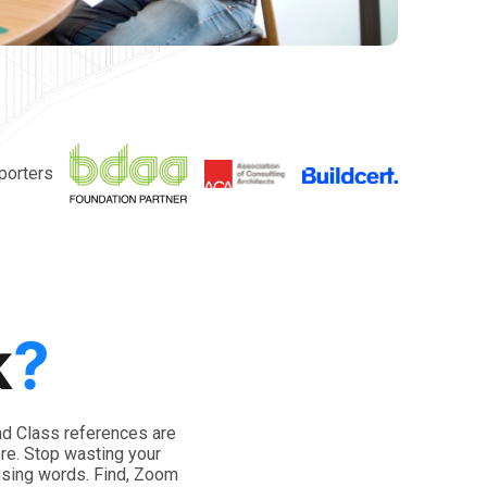
porters
k
?
nd Class references are
ere. Stop wasting your
using words. Find, Zoom