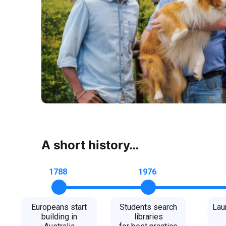
A short history…
1788
1976
Europeans start
Students search
Lau
building in
libraries