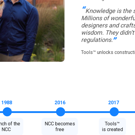
Knowledge is the so
Millions of wonderfu
designers and craft
wisdom. They didn’t 
“
regulations.
Tools™ unlocks construct
1988
2016
2017
nch of the
NCC becomes
Tools™
NCC
free
is created