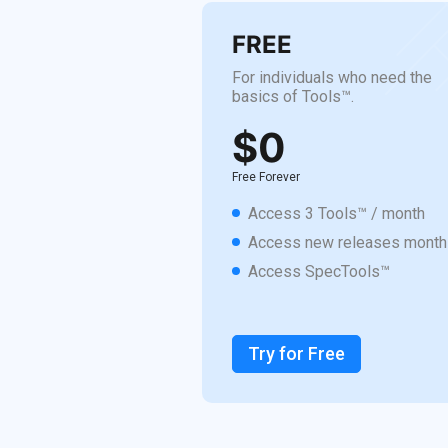
FREE
For individuals who need the
basics of Tools™.
$0
Free Forever
Access 3 Tools™ / month
Access new releases month
Access SpecTools™
Try for Free