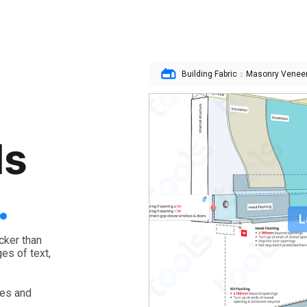
t
Building Fabric
Masonry Venee
ls
.
L
cker than
es of text,
les and