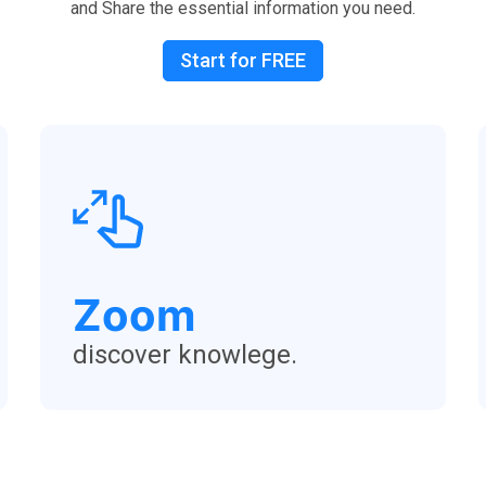
and Share the essential information you need.
Start for FREE
Zoom
discover knowlege.