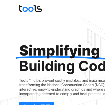
Simplifying
Building Co
Tools™ helps prevent costly mistakes and maximise 
transforming the National Construction Codes (NCC) 
interactive, easy-to-understand graphics and where 
incorporating deemed to comply and best practice in