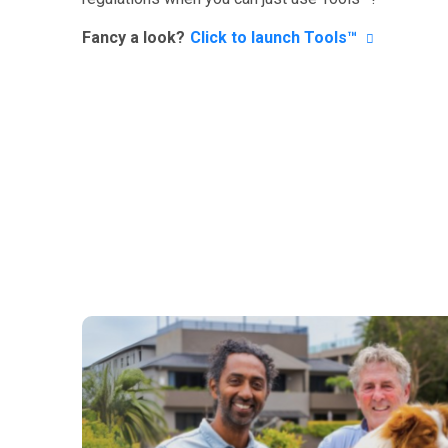
Fancy a look?
Click to launch Tools™