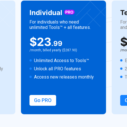
Individual
T
PRO
For individuals who need
For
unlimited Tools™ + all features.
and
$23
$
.99
/month, billed yearly ($287.90)
/mon
Unlimited Access to Tools™
E
ly
Unlock all PRO features
Access new releases monthly
Go PRO