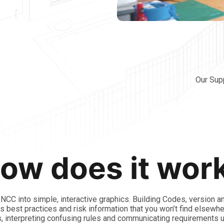
Our Sup
ow does it wor
CC into simple, interactive graphics. Building Codes, version a
 as best practices and risk information that you won’t find elsewh
, interpreting confusing rules and communicating requirements 