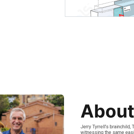
About
Jerry Tyrrell’s brainchild
witnessing the same easi