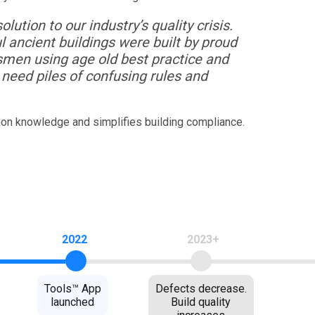
lution to our industry’s quality crisis.
l ancient buildings were built by proud
smen using age old best practice and
need piles of confusing rules and
ion knowledge and simplifies building compliance.
2022
2023+
Tools™ App
Defects decrease.
launched
Build quality